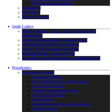
Pre-Operative Instructions
Newsletters
COVID-19
Privacy Practices
Smile Gallery
Dental Implants – “All In One” 24 Hour Tooth
Replacement
Esthetic Dental Implants – Anterior Teeth
Soft Tissue Grafting with Emdogain
“Gum Lift” To Enhance Your Smile
Dental Implants – Posterior Teeth
Sinus Bone Grafting & Dental Implant Placement
Periodontics
Periodontal Therapy
Treatment Methods
Gum Tissue Growth Gel & Proteins
Crown Lengthening
Cosmetic Periodontal Surgery
Gum Tissue Grafting
Gingivectomy
Guided Bone & Tissue Regeneration
Osseous Surgery