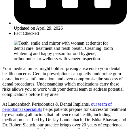
Updated on April 29, 2026
Fact Checked
Your medication list might hold surprising answers to your dental
health concerns. Certain prescriptions can quietly undermine gum
tissue, increase inflammation, and even compromise the success of
dental procedures. Understanding which medications carry these
risks allows you to work with your dental team to address potential
complications before they arise.
At Laudenbach Periodontics & Dental Implants,
our team of
periodontal specialists
helps patients prepare for successful treatment
by evaluating all factors that influence oral health, including
medication use. Led by Dr. Jay Laudenbach, Dr. Ishita Bhavsar, and
Dr. Robert Slauch, our practice brings over 20 years of experience