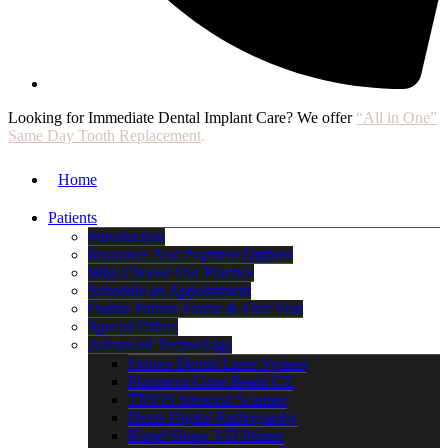
Looking for Immediate Dental Implant Care? We offer
“All in One”
Same Day Tooth Replacement
.
Home
Patients
Introduction
Insurance And Payment Options
Why Choose Our Practice
Schedule an Appointment
Online Patient Forms & First Visit
Special Offers
Advanced Technology
Fotona Dental Laser System
Planmeca Cone Beam CT
TRIOS Intraoral Scanner
Dexis Digital Radiography
Rapid Shape 3-D Printer