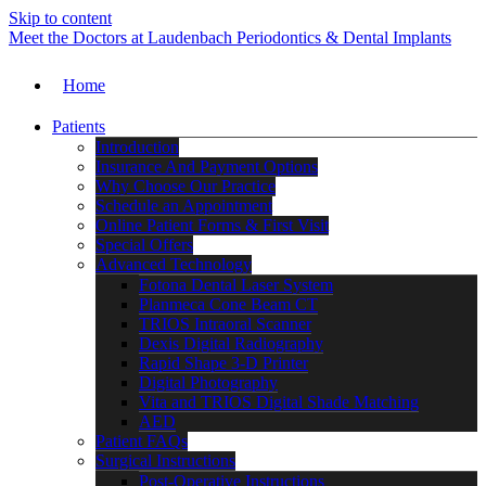
Skip to content
Meet the Doctors at Laudenbach Periodontics & Dental Implants
Home
Patients
Introduction
Insurance And Payment Options
Why Choose Our Practice
Schedule an Appointment
Online Patient Forms & First Visit
Special Offers
Advanced Technology
Fotona Dental Laser System
Planmeca Cone Beam CT
TRIOS Intraoral Scanner
Dexis Digital Radiography
Rapid Shape 3-D Printer
Digital Photography
Vita and TRIOS Digital Shade Matching
AED
Patient FAQs
Surgical Instructions
Post-Operative Instructions