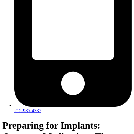
215-985-4337
Preparing for Implants: