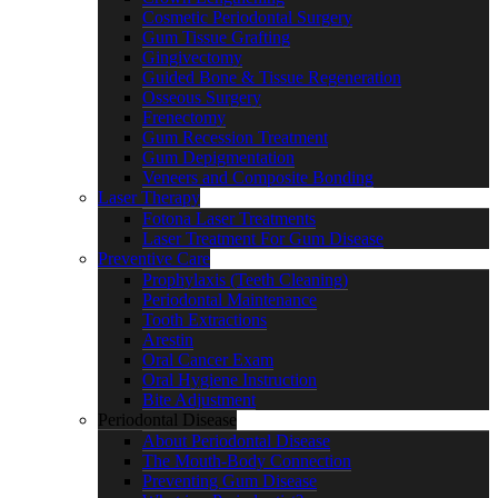
Cosmetic Periodontal Surgery
Gum Tissue Grafting
Gingivectomy
Guided Bone & Tissue Regeneration
Osseous Surgery
Frenectomy
Gum Recession Treatment
Gum Depigmentation
Veneers and Composite Bonding
Laser Therapy
Fotona Laser Treatments
Laser Treatment For Gum Disease
Preventive Care
Prophylaxis (Teeth Cleaning)
Periodontal Maintenance
Tooth Extractions
Arestin
Oral Cancer Exam
Oral Hygiene Instruction
Bite Adjustment
Periodontal Disease
About Periodontal Disease
The Mouth-Body Connection
Preventing Gum Disease