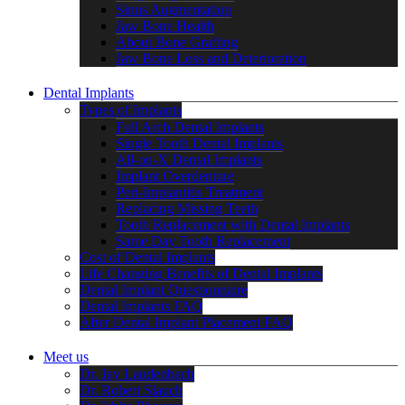
Sinus Augmentation
Jaw Bone Health
About Bone Grafting
Jaw Bone Loss and Deterioration
Dental Implants
Types of Implants
Full Arch Dental Implants
Single Tooth Dental Implants
All-on-X Dental Implants
Implant Overdenture
Peri-Implantitis Treatment
Replacing Missing Teeth
Tooth Replacement with Dental Implants
Same Day Tooth Replacement
Cost of Dental Implants
Life Changing Benefits of Dental Implants
Dental Implant Questionnaire
Dental Implants FAQ
After Dental Implant Placement FAQ
Meet us
Dr. Jay Laudenbach
Dr. Robert Slauch