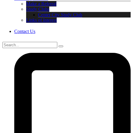
Make a Referral
Study Clubs
Center City Study Club
Links of Interest
Contact Us