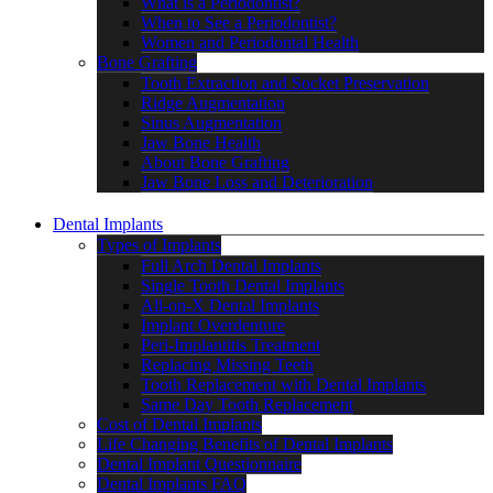
What is a Periodontist?
When to See a Periodontist?
Women and Periodontal Health
Bone Grafting
Tooth Extraction and Socket Preservation
Ridge Augmentation
Sinus Augmentation
Jaw Bone Health
About Bone Grafting
Jaw Bone Loss and Deterioration
Dental Implants
Types of Implants
Full Arch Dental Implants
Single Tooth Dental Implants
All-on-X Dental Implants
Implant Overdenture
Peri-Implantitis Treatment
Replacing Missing Teeth
Tooth Replacement with Dental Implants
Same Day Tooth Replacement
Cost of Dental Implants
Life Changing Benefits of Dental Implants
Dental Implant Questionnaire
Dental Implants FAQ