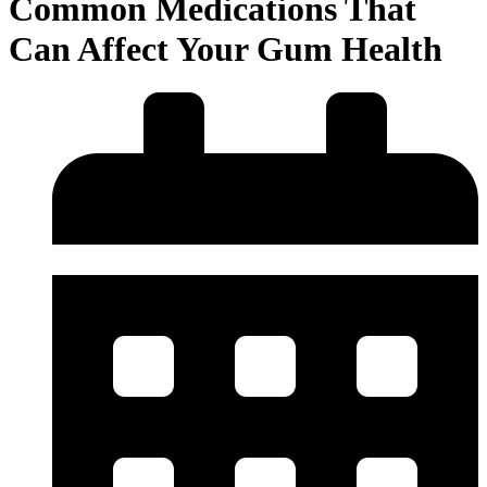
Common Medications That
Can Affect Your Gum Health