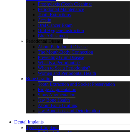
Prophylaxis (Teeth Cleaning)
Periodontal Maintenance
Tooth Extractions
Arestin
Oral Cancer Exam
Oral Hygiene Instruction
Bite Adjustment
Periodontal Disease
About Periodontal Disease
The Mouth-Body Connection
Preventing Gum Disease
What is a Periodontist?
When to See a Periodontist?
Women and Periodontal Health
Bone Grafting
Tooth Extraction and Socket Preservation
Ridge Augmentation
Sinus Augmentation
Jaw Bone Health
About Bone Grafting
Jaw Bone Loss and Deterioration
Dental Implants
Types of Implants