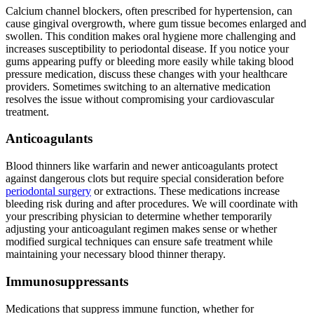
Calcium channel blockers, often prescribed for hypertension, can
cause gingival overgrowth, where gum tissue becomes enlarged and
swollen. This condition makes oral hygiene more challenging and
increases susceptibility to periodontal disease. If you notice your
gums appearing puffy or bleeding more easily while taking blood
pressure medication, discuss these changes with your healthcare
providers. Sometimes switching to an alternative medication
resolves the issue without compromising your cardiovascular
treatment.
Anticoagulants
Blood thinners like warfarin and newer anticoagulants protect
against dangerous clots but require special consideration before
periodontal surgery
or extractions. These medications increase
bleeding risk during and after procedures. We will coordinate with
your prescribing physician to determine whether temporarily
adjusting your anticoagulant regimen makes sense or whether
modified surgical techniques can ensure safe treatment while
maintaining your necessary blood thinner therapy.
Immunosuppressants
Medications that suppress immune function, whether for