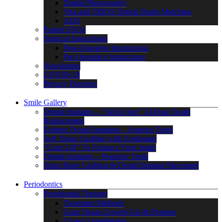
Digital Photography
Vita and TRIOS Digital Shade Matching
AED
Patient FAQs
Surgical Instructions
Post-Operative Instructions
Pre-Operative Instructions
Newsletters
COVID-19
Privacy Practices
Smile Gallery
Dental Implants – “All In One” 24 Hour Tooth
Replacement
Esthetic Dental Implants – Anterior Teeth
Soft Tissue Grafting with Emdogain
“Gum Lift” To Enhance Your Smile
Dental Implants – Posterior Teeth
Sinus Bone Grafting & Dental Implant Placement
Periodontics
Periodontal Therapy
Treatment Methods
Gum Tissue Growth Gel & Proteins
Crown Lengthening