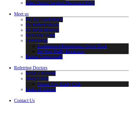
After Dental Implant Placement FAQ
Meet us
Dr. Jay Laudenbach
Dr. Robert Slauch
Dr. Ishita Bhavsar
Meet Our Team
Community
Laudenbach Periodontics Gives Back
Be Well Philly Bootcamp
Patient Testimonials
Referring Doctors
Make a Referral
Study Clubs
Center City Study Club
Links of Interest
Contact Us