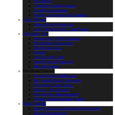
Frenectomy
Gum Recession Treatment
Gum Depigmentation
Veneers and Composite Bonding
Laser Therapy
Fotona Laser Treatments
Laser Treatment For Gum Disease
Preventive Care
Prophylaxis (Teeth Cleaning)
Periodontal Maintenance
Tooth Extractions
Arestin
Oral Cancer Exam
Oral Hygiene Instruction
Bite Adjustment
Periodontal Disease
About Periodontal Disease
The Mouth-Body Connection
Preventing Gum Disease
What is a Periodontist?
When to See a Periodontist?
Women and Periodontal Health
Bone Grafting
Tooth Extraction and Socket Preservation
Ridge Augmentation