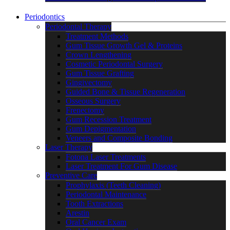
Periodontics
Periodontal Therapy
Treatment Methods
Gum Tissue Growth Gel & Proteins
Crown Lengthening
Cosmetic Periodontal Surgery
Gum Tissue Grafting
Gingivectomy
Guided Bone & Tissue Regeneration
Osseous Surgery
Frenectomy
Gum Recession Treatment
Gum Depigmentation
Veneers and Composite Bonding
Laser Therapy
Fotona Laser Treatments
Laser Treatment For Gum Disease
Preventive Care
Prophylaxis (Teeth Cleaning)
Periodontal Maintenance
Tooth Extractions
Arestin
Oral Cancer Exam