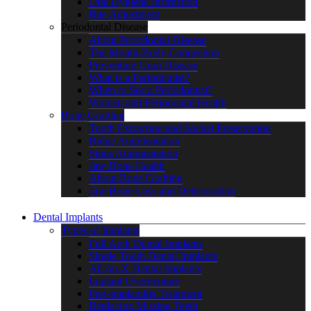
Oral Hygiene Instruction
Bite Adjustment
Periodontal Disease
About Periodontal Disease
The Mouth-Body Connection
Preventing Gum Disease
What is a Periodontist?
When to See a Periodontist?
Women and Periodontal Health
Bone Grafting
Tooth Extraction and Socket Preservation
Ridge Augmentation
Sinus Augmentation
Jaw Bone Health
About Bone Grafting
Jaw Bone Loss and Deterioration
Dental Implants
Types of Implants
Full Arch Dental Implants
Single Tooth Dental Implants
All-on-X Dental Implants
Implant Overdenture
Peri-Implantitis Treatment
Replacing Missing Teeth