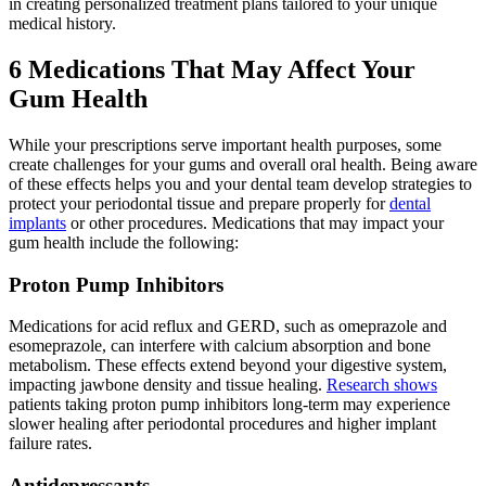
in creating personalized treatment plans tailored to your unique
medical history.
6 Medications That May Affect Your
Gum Health
While your prescriptions serve important health purposes, some
create challenges for your gums and overall oral health. Being aware
of these effects helps you and your dental team develop strategies to
protect your periodontal tissue and prepare properly for
dental
implants
or other procedures. Medications that may impact your
gum health include the following:
Proton Pump Inhibitors
Medications for acid reflux and GERD, such as omeprazole and
esomeprazole, can interfere with calcium absorption and bone
metabolism. These effects extend beyond your digestive system,
impacting jawbone density and tissue healing.
Research shows
patients taking proton pump inhibitors long-term may experience
slower healing after periodontal procedures and higher implant
failure rates.
Antidepressants