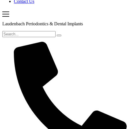
Contact Us
Laudenbach Periodontics & Dental Implants