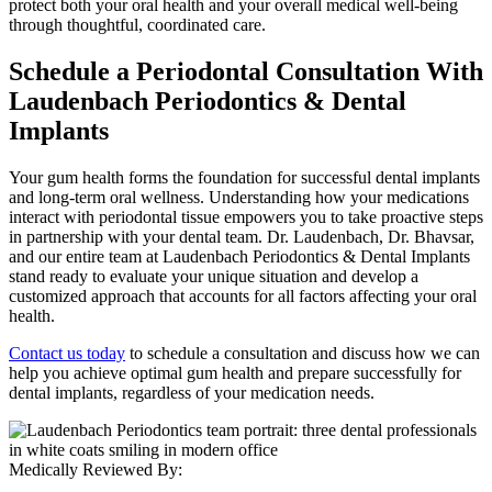
protect both your oral health and your overall medical well-being
through thoughtful, coordinated care.
Schedule a Periodontal Consultation With
Laudenbach Periodontics & Dental
Implants
Your gum health forms the foundation for successful dental implants
and long-term oral wellness. Understanding how your medications
interact with periodontal tissue empowers you to take proactive steps
in partnership with your dental team. Dr. Laudenbach, Dr. Bhavsar,
and our entire team at Laudenbach Periodontics & Dental Implants
stand ready to evaluate your unique situation and develop a
customized approach that accounts for all factors affecting your oral
health.
Contact us today
to schedule a consultation and discuss how we can
help you achieve optimal gum health and prepare successfully for
dental implants, regardless of your medication needs.
Medically Reviewed By: