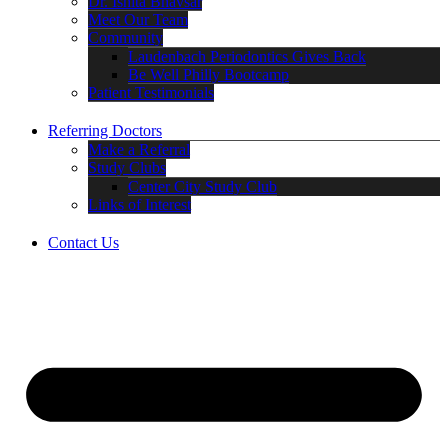
Dr. Ishita Bhavsar
Meet Our Team
Community
Laudenbach Periodontics Gives Back
Be Well Philly Bootcamp
Patient Testimonials
Referring Doctors
Make a Referral
Study Clubs
Center City Study Club
Links of Interest
Contact Us