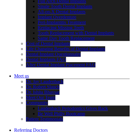
Full Arch Dental Implants
Single Tooth Dental Implants
All-on-X Dental Implants
Implant Overdenture
Peri-Implantitis Treatment
Replacing Missing Teeth
Tooth Replacement with Dental Implants
Same Day Tooth Replacement
Cost of Dental Implants
Life Changing Benefits of Dental Implants
Dental Implant Questionnaire
Dental Implants FAQ
After Dental Implant Placement FAQ
Meet us
Dr. Jay Laudenbach
Dr. Robert Slauch
Dr. Ishita Bhavsar
Meet Our Team
Community
Laudenbach Periodontics Gives Back
Be Well Philly Bootcamp
Patient Testimonials
Referring Doctors