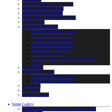
Insurance And Payment Options
Why Choose Our Practice
Schedule an Appointment
Online Patient Forms & First Visit
Special Offers
Advanced Technology
Fotona Dental Laser System
Planmeca Cone Beam CT
TRIOS Intraoral Scanner
Dexis Digital Radiography
Rapid Shape 3-D Printer
Digital Photography
Vita and TRIOS Digital Shade Matching
AED
Patient FAQs
Surgical Instructions
Post-Operative Instructions
Pre-Operative Instructions
Newsletters
COVID-19
Privacy Practices
Smile Gallery
Dental Implants – “All In One” 24 Hour Tooth