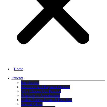
Home
Patients
Introduction
Insurance And Payment Options
Why Choose Our Practice
Schedule an Appointment
Online Patient Forms & First Visit
Special Offers