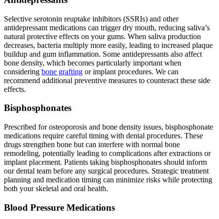
Selective serotonin reuptake inhibitors (SSRIs) and other
antidepressant medications can trigger dry mouth, reducing saliva’s
natural protective effects on your gums. When saliva production
decreases, bacteria multiply more easily, leading to increased plaque
buildup and gum inflammation. Some antidepressants also affect
bone density, which becomes particularly important when
considering
bone grafting
or implant procedures. We can
recommend additional preventive measures to counteract these side
effects.
Bisphosphonates
Prescribed for osteoporosis and bone density issues, bisphosphonate
medications require careful timing with dental procedures. These
drugs strengthen bone but can interfere with normal bone
remodeling, potentially leading to complications after extractions or
implant placement. Patients taking bisphosphonates should inform
our dental team before any surgical procedures. Strategic treatment
planning and medication timing can minimize risks while protecting
both your skeletal and oral health.
Blood Pressure Medications