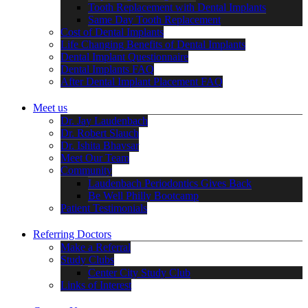
Tooth Replacement with Dental Implants
Same Day Tooth Replacement
Cost of Dental Implants
Life Changing Benefits of Dental Implants
Dental Implant Questionnaire
Dental Implants FAQ
After Dental Implant Placement FAQ
Meet us
Dr. Jay Laudenbach
Dr. Robert Slauch
Dr. Ishita Bhavsar
Meet Our Team
Community
Laudenbach Periodontics Gives Back
Be Well Philly Bootcamp
Patient Testimonials
Referring Doctors
Make a Referral
Study Clubs
Center City Study Club
Links of Interest