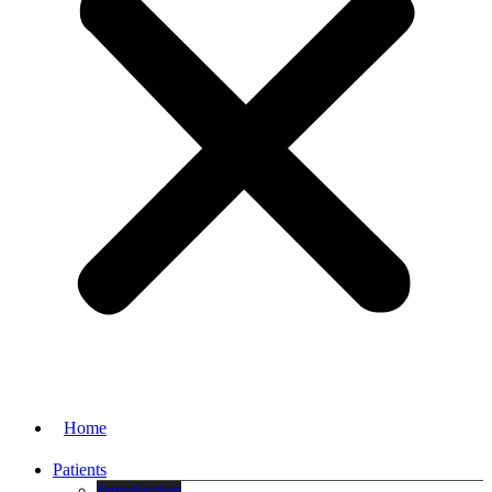
Home
Patients
Introduction