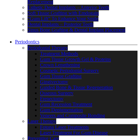
Replacement
Esthetic Dental Implants – Anterior Teeth
Soft Tissue Grafting with Emdogain
“Gum Lift” To Enhance Your Smile
Dental Implants – Posterior Teeth
Sinus Bone Grafting & Dental Implant Placement
Periodontics
Periodontal Therapy
Treatment Methods
Gum Tissue Growth Gel & Proteins
Crown Lengthening
Cosmetic Periodontal Surgery
Gum Tissue Grafting
Gingivectomy
Guided Bone & Tissue Regeneration
Osseous Surgery
Frenectomy
Gum Recession Treatment
Gum Depigmentation
Veneers and Composite Bonding
Laser Therapy
Fotona Laser Treatments
Laser Treatment For Gum Disease
Preventive Care