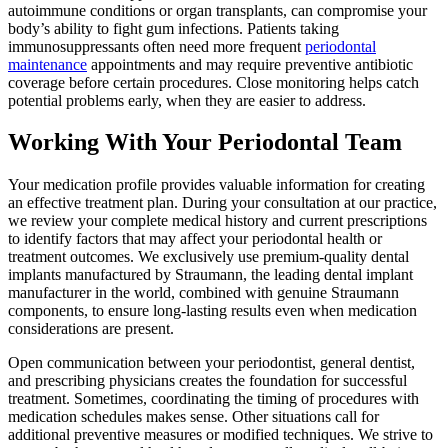
autoimmune conditions or organ transplants, can compromise your
body’s ability to fight gum infections. Patients taking
immunosuppressants often need more frequent
periodontal
maintenance
appointments and may require preventive antibiotic
coverage before certain procedures. Close monitoring helps catch
potential problems early, when they are easier to address.
Working With Your Periodontal Team
Your medication profile provides valuable information for creating
an effective treatment plan. During your consultation at our practice,
we review your complete medical history and current prescriptions
to identify factors that may affect your periodontal health or
treatment outcomes. We exclusively use premium-quality dental
implants manufactured by Straumann, the leading dental implant
manufacturer in the world, combined with genuine Straumann
components, to ensure long-lasting results even when medication
considerations are present.
Open communication between your periodontist, general dentist,
and prescribing physicians creates the foundation for successful
treatment. Sometimes, coordinating the timing of procedures with
medication schedules makes sense. Other situations call for
additional preventive measures or modified techniques. We strive to