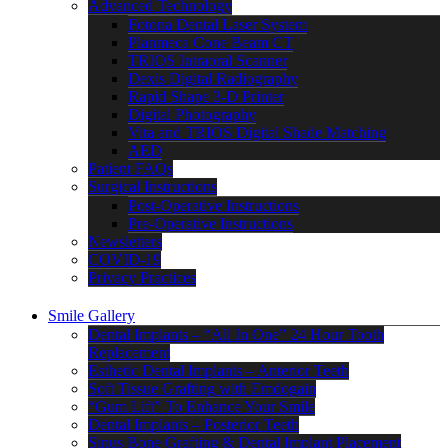
Advanced Technology
Fotona Dental Laser System
Planmeca Cone Beam CT
TRIOS Intraoral Scanner
Dexis Digital Radiography
Rapid Shape 3-D Printer
Digital Photography
Vita and TRIOS Digital Shade Matching
AED
Patient FAQs
Surgical Instructions
Post-Operative Instructions
Pre-Operative Instructions
Newsletters
COVID-19
Privacy Practices
Smile Gallery
Dental Implants – “All In One” 24 Hour Tooth
Replacement
Esthetic Dental Implants – Anterior Teeth
Soft Tissue Grafting with Emdogain
“Gum Lift” To Enhance Your Smile
Dental Implants – Posterior Teeth
Sinus Bone Grafting & Dental Implant Placement