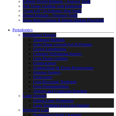
Esthetic Dental Implants – Anterior Teeth
Soft Tissue Grafting with Emdogain
“Gum Lift” To Enhance Your Smile
Dental Implants – Posterior Teeth
Sinus Bone Grafting & Dental Implant Placement
Periodontics
Periodontal Therapy
Treatment Methods
Gum Tissue Growth Gel & Proteins
Crown Lengthening
Cosmetic Periodontal Surgery
Gum Tissue Grafting
Gingivectomy
Guided Bone & Tissue Regeneration
Osseous Surgery
Frenectomy
Gum Recession Treatment
Gum Depigmentation
Veneers and Composite Bonding
Laser Therapy
Fotona Laser Treatments
Laser Treatment For Gum Disease
Preventive Care
Prophylaxis (Teeth Cleaning)