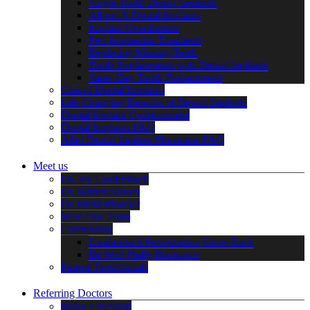
Single Tooth Dental Implants
All-on-X Dental Implants
Implant Overdenture
Peri-Implantitis Treatment
Replacing Missing Teeth
Tooth Replacement with Dental Implants
Same Day Tooth Replacement
Cost of Dental Implants
Life Changing Benefits of Dental Implants
Dental Implant Questionnaire
Dental Implants FAQ
After Dental Implant Placement FAQ
Meet us
Dr. Jay Laudenbach
Dr. Robert Slauch
Dr. Ishita Bhavsar
Meet Our Team
Community
Laudenbach Periodontics Gives Back
Be Well Philly Bootcamp
Patient Testimonials
Referring Doctors
Make a Referral