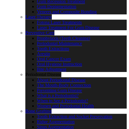
Gum Recession Treatment
Gum Depigmentation
Veneers and Composite Bonding
Laser Therapy
Fotona Laser Treatments
Laser Treatment For Gum Disease
Preventive Care
Prophylaxis (Teeth Cleaning)
Periodontal Maintenance
Tooth Extractions
Arestin
Oral Cancer Exam
Oral Hygiene Instruction
Bite Adjustment
Periodontal Disease
About Periodontal Disease
The Mouth-Body Connection
Preventing Gum Disease
What is a Periodontist?
When to See a Periodontist?
Women and Periodontal Health
Bone Grafting
Tooth Extraction and Socket Preservation
Ridge Augmentation
Sinus Augmentation