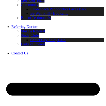
Meet Our Team
Community
Laudenbach Periodontics Gives Back
Be Well Philly Bootcamp
Patient Testimonials
Referring Doctors
Make a Referral
Study Clubs
Center City Study Club
Links of Interest
Contact Us