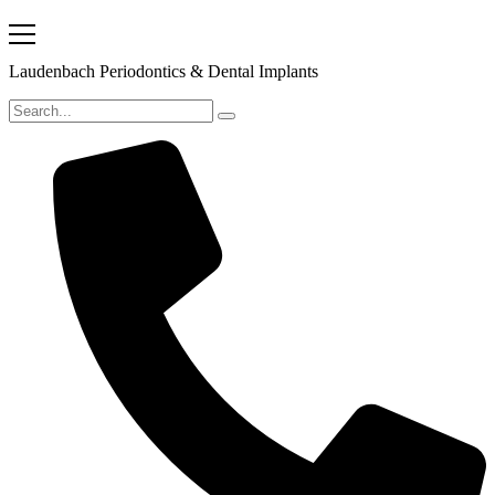
Laudenbach Periodontics & Dental Implants