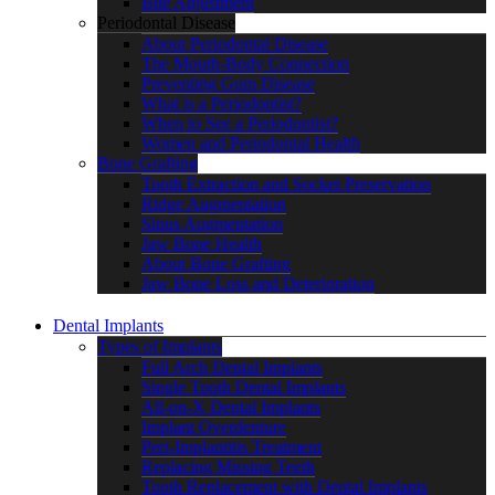
Bite Adjustment
Periodontal Disease
About Periodontal Disease
The Mouth-Body Connection
Preventing Gum Disease
What is a Periodontist?
When to See a Periodontist?
Women and Periodontal Health
Bone Grafting
Tooth Extraction and Socket Preservation
Ridge Augmentation
Sinus Augmentation
Jaw Bone Health
About Bone Grafting
Jaw Bone Loss and Deterioration
Dental Implants
Types of Implants
Full Arch Dental Implants
Single Tooth Dental Implants
All-on-X Dental Implants
Implant Overdenture
Peri-Implantitis Treatment
Replacing Missing Teeth
Tooth Replacement with Dental Implants