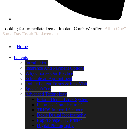
Looking for Immediate Dental Implant Care? We offer
“All in One”
Same Day Tooth Replacement
.
Home
Patients
Introduction
Insurance And Payment Options
Why Choose Our Practice
Schedule an Appointment
Online Patient Forms & First Visit
Special Offers
Advanced Technology
Fotona Dental Laser System
Planmeca Cone Beam CT
TRIOS Intraoral Scanner
Dexis Digital Radiography
Rapid Shape 3-D Printer
Digital Photography