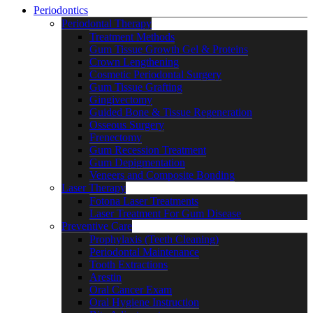
Periodontics
Periodontal Therapy
Treatment Methods
Gum Tissue Growth Gel & Proteins
Crown Lengthening
Cosmetic Periodontal Surgery
Gum Tissue Grafting
Gingivectomy
Guided Bone & Tissue Regeneration
Osseous Surgery
Frenectomy
Gum Recession Treatment
Gum Depigmentation
Veneers and Composite Bonding
Laser Therapy
Fotona Laser Treatments
Laser Treatment For Gum Disease
Preventive Care
Prophylaxis (Teeth Cleaning)
Periodontal Maintenance
Tooth Extractions
Arestin
Oral Cancer Exam
Oral Hygiene Instruction