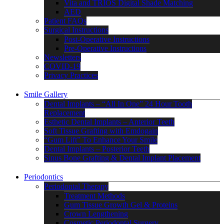
Vita and TRIOS Digital Shade Matching
AED
Patient FAQs
Surgical Instructions
Post-Operative Instructions
Pre-Operative Instructions
Newsletters
COVID-19
Privacy Practices
Smile Gallery
Dental Implants – “All In One” 24 Hour Tooth
Replacement
Esthetic Dental Implants – Anterior Teeth
Soft Tissue Grafting with Emdogain
“Gum Lift” To Enhance Your Smile
Dental Implants – Posterior Teeth
Sinus Bone Grafting & Dental Implant Placement
Periodontics
Periodontal Therapy
Treatment Methods
Gum Tissue Growth Gel & Proteins
Crown Lengthening
Cosmetic Periodontal Surgery