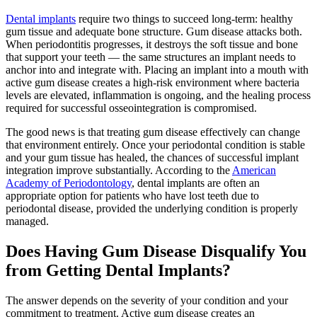
Dental implants
require two things to succeed long-term: healthy
gum tissue and adequate bone structure. Gum disease attacks both.
When periodontitis progresses, it destroys the soft tissue and bone
that support your teeth — the same structures an implant needs to
anchor into and integrate with. Placing an implant into a mouth with
active gum disease creates a high-risk environment where bacteria
levels are elevated, inflammation is ongoing, and the healing process
required for successful osseointegration is compromised.
The good news is that treating gum disease effectively can change
that environment entirely. Once your periodontal condition is stable
and your gum tissue has healed, the chances of successful implant
integration improve substantially. According to the
American
Academy of Periodontology
, dental implants are often an
appropriate option for patients who have lost teeth due to
periodontal disease, provided the underlying condition is properly
managed.
Does Having Gum Disease Disqualify You
from Getting Dental Implants?
The answer depends on the severity of your condition and your
commitment to treatment. Active gum disease creates an