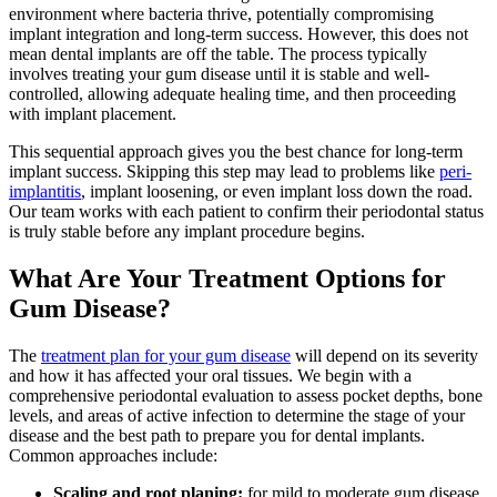
environment where bacteria thrive, potentially compromising
implant integration and long-term success. However, this does not
mean dental implants are off the table. The process typically
involves treating your gum disease until it is stable and well-
controlled, allowing adequate healing time, and then proceeding
with implant placement.
This sequential approach gives you the best chance for long-term
implant success. Skipping this step may lead to problems like
peri-
implantitis
, implant loosening, or even implant loss down the road.
Our team works with each patient to confirm their periodontal status
is truly stable before any implant procedure begins.
What Are Your Treatment Options for
Gum Disease?
The
treatment plan for your gum disease
will depend on its severity
and how it has affected your oral tissues. We begin with a
comprehensive periodontal evaluation to assess pocket depths, bone
levels, and areas of active infection to determine the stage of your
disease and the best path to prepare you for dental implants.
Common approaches include:
Scaling and root planing:
for mild to moderate gum disease,