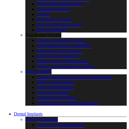
Periodontal Maintenance
Tooth Extractions
Arestin
Oral Cancer Exam
Oral Hygiene Instruction
Bite Adjustment
Periodontal Disease
About Periodontal Disease
The Mouth-Body Connection
Preventing Gum Disease
What is a Periodontist?
When to See a Periodontist?
Women and Periodontal Health
Bone Grafting
Tooth Extraction and Socket Preservation
Ridge Augmentation
Sinus Augmentation
Jaw Bone Health
About Bone Grafting
Jaw Bone Loss and Deterioration
Dental Implants
Types of Implants
Full Arch Dental Implants