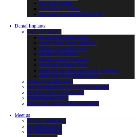
Jaw Bone Health
About Bone Grafting
Jaw Bone Loss and Deterioration
Dental Implants
Types of Implants
Full Arch Dental Implants
Single Tooth Dental Implants
All-on-X Dental Implants
Implant Overdenture
Peri-Implantitis Treatment
Replacing Missing Teeth
Tooth Replacement with Dental Implants
Same Day Tooth Replacement
Cost of Dental Implants
Life Changing Benefits of Dental Implants
Dental Implant Questionnaire
Dental Implants FAQ
After Dental Implant Placement FAQ
Meet us
Dr. Jay Laudenbach
Dr. Robert Slauch
Dr. Ishita Bhavsar