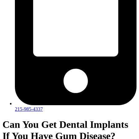
215-985-4337
Can You Get Dental Implants
If You Have Gum Disease?