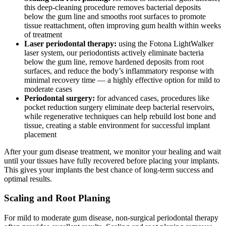
this deep-cleaning procedure removes bacterial deposits
below the gum line and smooths root surfaces to promote
tissue reattachment, often improving gum health within weeks
of treatment
Laser periodontal therapy:
using the Fotona LightWalker
laser system, our periodontists actively eliminate bacteria
below the gum line, remove hardened deposits from root
surfaces, and reduce the body’s inflammatory response with
minimal recovery time — a highly effective option for mild to
moderate cases
Periodontal surgery:
for advanced cases, procedures like
pocket reduction surgery eliminate deep bacterial reservoirs,
while regenerative techniques can help rebuild lost bone and
tissue, creating a stable environment for successful implant
placement
After your gum disease treatment, we monitor your healing and wait
until your tissues have fully recovered before placing your implants.
This gives your implants the best chance of long-term success and
optimal results.
Scaling and Root Planing
For mild to moderate gum disease, non-surgical periodontal therapy