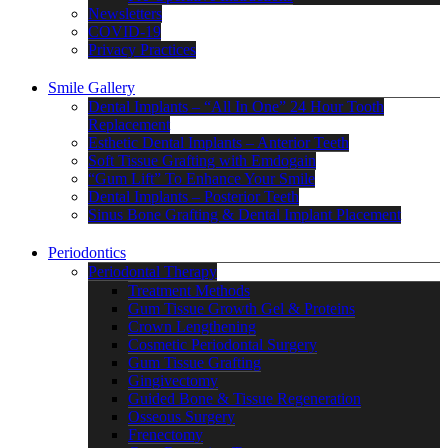
Newsletters
COVID-19
Privacy Practices
Smile Gallery
Dental Implants – “All In One” 24 Hour Tooth
Replacement
Esthetic Dental Implants – Anterior Teeth
Soft Tissue Grafting with Emdogain
“Gum Lift” To Enhance Your Smile
Dental Implants – Posterior Teeth
Sinus Bone Grafting & Dental Implant Placement
Periodontics
Periodontal Therapy
Treatment Methods
Gum Tissue Growth Gel & Proteins
Crown Lengthening
Cosmetic Periodontal Surgery
Gum Tissue Grafting
Gingivectomy
Guided Bone & Tissue Regeneration
Osseous Surgery
Frenectomy