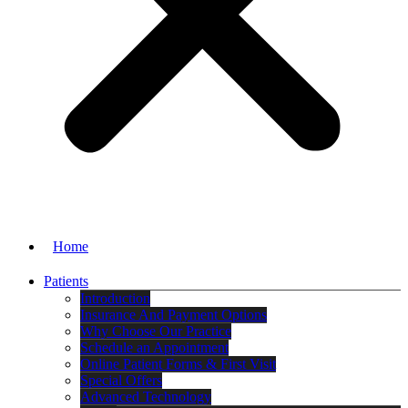
Home
Patients
Introduction
Insurance And Payment Options
Why Choose Our Practice
Schedule an Appointment
Online Patient Forms & First Visit
Special Offers
Advanced Technology