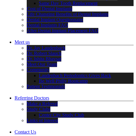
Same Day Tooth Replacement
Cost of Dental Implants
Life Changing Benefits of Dental Implants
Dental Implant Questionnaire
Dental Implants FAQ
After Dental Implant Placement FAQ
Meet us
Dr. Jay Laudenbach
Dr. Robert Slauch
Dr. Ishita Bhavsar
Meet Our Team
Community
Laudenbach Periodontics Gives Back
Be Well Philly Bootcamp
Patient Testimonials
Referring Doctors
Make a Referral
Study Clubs
Center City Study Club
Links of Interest
Contact Us