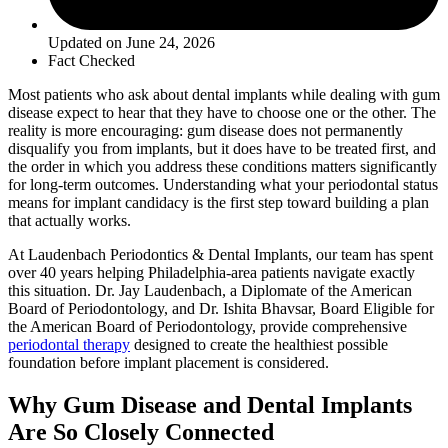
Updated on June 24, 2026
Fact Checked
Most patients who ask about dental implants while dealing with gum
disease expect to hear that they have to choose one or the other. The
reality is more encouraging: gum disease does not permanently
disqualify you from implants, but it does have to be treated first, and
the order in which you address these conditions matters significantly
for long-term outcomes. Understanding what your periodontal status
means for implant candidacy is the first step toward building a plan
that actually works.
At Laudenbach Periodontics & Dental Implants, our team has spent
over 40 years helping Philadelphia-area patients navigate exactly
this situation. Dr. Jay Laudenbach, a Diplomate of the American
Board of Periodontology, and Dr. Ishita Bhavsar, Board Eligible for
the American Board of Periodontology, provide comprehensive
periodontal therapy
designed to create the healthiest possible
foundation before implant placement is considered.
Why Gum Disease and Dental Implants
Are So Closely Connected