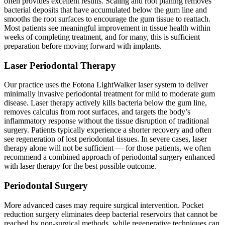
often provides excellent results. Scaling and root planing removes
bacterial deposits that have accumulated below the gum line and
smooths the root surfaces to encourage the gum tissue to reattach.
Most patients see meaningful improvement in tissue health within
weeks of completing treatment, and for many, this is sufficient
preparation before moving forward with implants.
Laser Periodontal Therapy
Our practice uses the Fotona LightWalker laser system to deliver
minimally invasive periodontal treatment for mild to moderate gum
disease. Laser therapy actively kills bacteria below the gum line,
removes calculus from root surfaces, and targets the body’s
inflammatory response without the tissue disruption of traditional
surgery. Patients typically experience a shorter recovery and often
see regeneration of lost periodontal tissues. In severe cases, laser
therapy alone will not be sufficient — for those patients, we often
recommend a combined approach of periodontal surgery enhanced
with laser therapy for the best possible outcome.
Periodontal Surgery
More advanced cases may require surgical intervention. Pocket
reduction surgery eliminates deep bacterial reservoirs that cannot be
reached by non-surgical methods, while regenerative techniques can