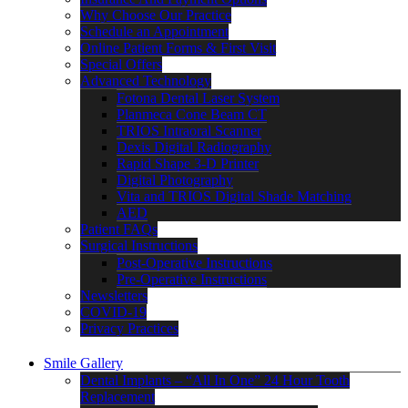
Why Choose Our Practice
Schedule an Appointment
Online Patient Forms & First Visit
Special Offers
Advanced Technology
Fotona Dental Laser System
Planmeca Cone Beam CT
TRIOS Intraoral Scanner
Dexis Digital Radiography
Rapid Shape 3-D Printer
Digital Photography
Vita and TRIOS Digital Shade Matching
AED
Patient FAQs
Surgical Instructions
Post-Operative Instructions
Pre-Operative Instructions
Newsletters
COVID-19
Privacy Practices
Smile Gallery
Dental Implants – “All In One” 24 Hour Tooth
Replacement