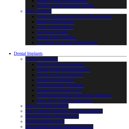
When to See a Periodontist?
Women and Periodontal Health
Bone Grafting
Tooth Extraction and Socket Preservation
Ridge Augmentation
Sinus Augmentation
Jaw Bone Health
About Bone Grafting
Jaw Bone Loss and Deterioration
Dental Implants
Types of Implants
Full Arch Dental Implants
Single Tooth Dental Implants
All-on-X Dental Implants
Implant Overdenture
Peri-Implantitis Treatment
Replacing Missing Teeth
Tooth Replacement with Dental Implants
Same Day Tooth Replacement
Cost of Dental Implants
Life Changing Benefits of Dental Implants
Dental Implant Questionnaire
Dental Implants FAQ
After Dental Implant Placement FAQ