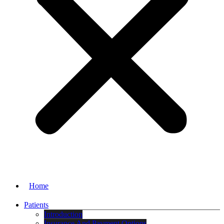
Home
Patients
Introduction
Insurance And Payment Options