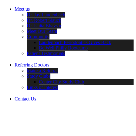
Meet us
Dr. Jay Laudenbach
Dr. Robert Slauch
Dr. Ishita Bhavsar
Meet Our Team
Community
Laudenbach Periodontics Gives Back
Be Well Philly Bootcamp
Patient Testimonials
Referring Doctors
Make a Referral
Study Clubs
Center City Study Club
Links of Interest
Contact Us