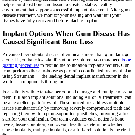
help rebuild lost bone and tissue to create a stable, healthy
environment that supports successful implant placement. After gum
disease treatment, we monitor your healing and wait until your
tissues have fully recovered before placing implants.
Implant Options When Gum Disease Has
Caused Significant Bone Loss
Advanced periodontal disease often means more than gum damage
alone. If you have lost significant bone volume, you may need
bone
grafting procedures
to rebuild the foundation implants require. Our
team performs these in-house as part of a coordinated treatment plan,
using Straumann — the leading dental implant manufacturer in the
world — components throughout.
For patients with extensive periodontal damage and multiple missing
teeth, full-arch implant solutions, including All-on-X treatments, can
be an excellent path forward. These procedures address multiple
issues simultaneously by removing severely compromised teeth and
replacing them with implant-supported prosthetics, providing a fresh
start for your oral health. Our team evaluates each patient’s bone
levels, tissue condition, and overall health to determine whether
single implants, multiple implants, or a full-arch solution is the right