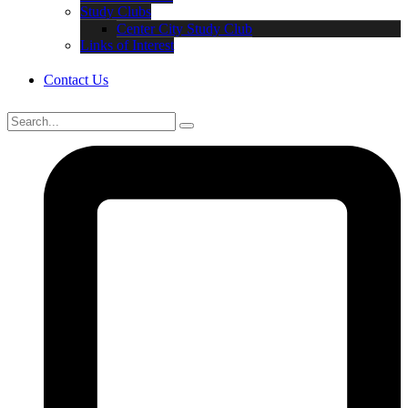
Study Clubs
Center City Study Club
Links of Interest
Contact Us