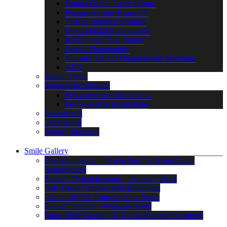
Fotona Dental Laser System
Planmeca Cone Beam CT
TRIOS Intraoral Scanner
Dexis Digital Radiography
Rapid Shape 3-D Printer
Digital Photography
Vita and TRIOS Digital Shade Matching
AED
Patient FAQs
Surgical Instructions
Post-Operative Instructions
Pre-Operative Instructions
Newsletters
COVID-19
Privacy Practices
Smile Gallery
Dental Implants – “All In One” 24 Hour Tooth
Replacement
Esthetic Dental Implants – Anterior Teeth
Soft Tissue Grafting with Emdogain
“Gum Lift” To Enhance Your Smile
Dental Implants – Posterior Teeth
Sinus Bone Grafting & Dental Implant Placement