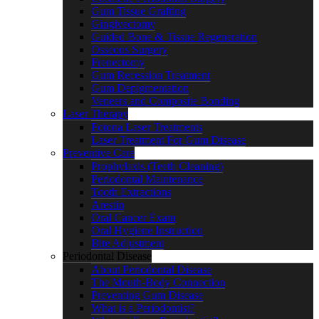
Gum Tissue Grafting
Gingivectomy
Guided Bone & Tissue Regeneration
Osseous Surgery
Frenectomy
Gum Recession Treatment
Gum Depigmentation
Veneers and Composite Bonding
Laser Therapy
Fotona Laser Treatments
Laser Treatment For Gum Disease
Preventive Care
Prophylaxis (Teeth Cleaning)
Periodontal Maintenance
Tooth Extractions
Arestin
Oral Cancer Exam
Oral Hygiene Instruction
Bite Adjustment
Periodontal Disease
About Periodontal Disease
The Mouth-Body Connection
Preventing Gum Disease
What is a Periodontist?